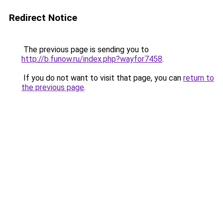
Redirect Notice
The previous page is sending you to
http://b.funow.ru/index.php?wayfor7458
.
If you do not want to visit that page, you can
return to
the previous page
.