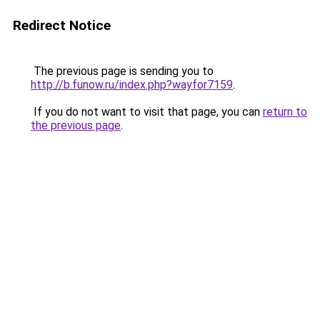
Redirect Notice
The previous page is sending you to
http://b.funow.ru/index.php?wayfor7159
.
If you do not want to visit that page, you can
return to
the previous page
.