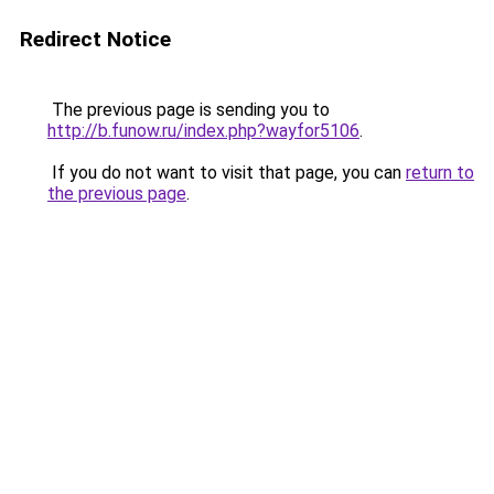
Redirect Notice
The previous page is sending you to
http://b.funow.ru/index.php?wayfor5106
.
If you do not want to visit that page, you can
return to
the previous page
.