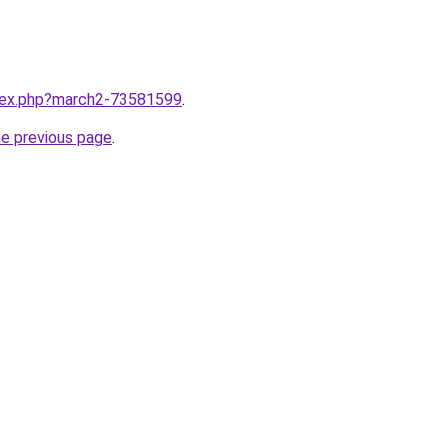
ndex.php?march2-73581599
.
he previous page
.