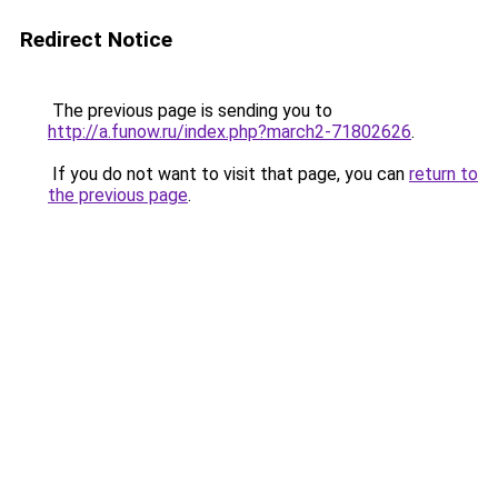
Redirect Notice
The previous page is sending you to
http://a.funow.ru/index.php?march2-71802626
.
If you do not want to visit that page, you can
return to
the previous page
.