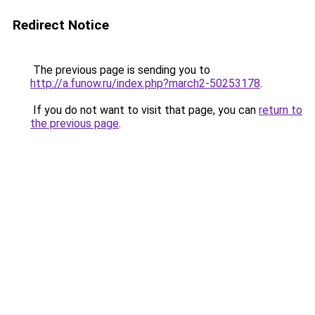
Redirect Notice
The previous page is sending you to
http://a.funow.ru/index.php?march2-50253178
.
If you do not want to visit that page, you can
return to
the previous page
.