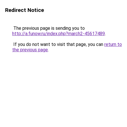
Redirect Notice
The previous page is sending you to
http://a.funow.ru/index.php?march2-45617489
.
If you do not want to visit that page, you can
return to
the previous page
.