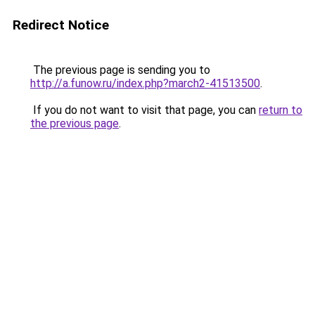
Redirect Notice
The previous page is sending you to
http://a.funow.ru/index.php?march2-41513500
.
If you do not want to visit that page, you can
return to
the previous page
.