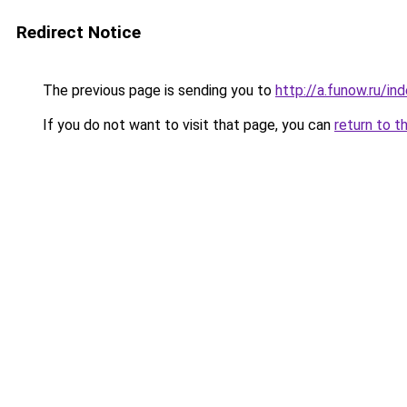
Redirect Notice
The previous page is sending you to
http://a.funow.ru/i
If you do not want to visit that page, you can
return to t