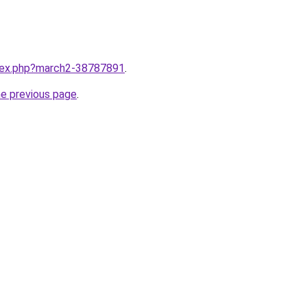
ndex.php?march2-38787891
.
he previous page
.