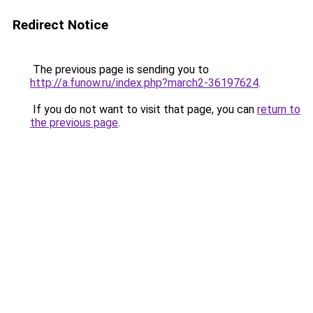
Redirect Notice
The previous page is sending you to
http://a.funow.ru/index.php?march2-36197624
.
If you do not want to visit that page, you can
return to
the previous page
.