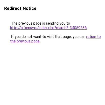
Redirect Notice
The previous page is sending you to
http://a.funow.ru/index.php?march2-34059286
.
If you do not want to visit that page, you can
return to
the previous page
.