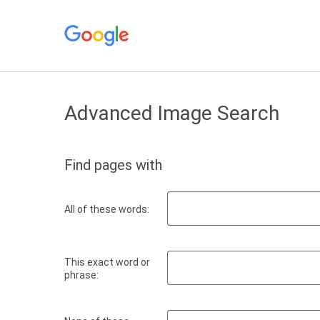
Advanced Image Search
Find pages with
All of these words:
This exact word or
phrase: