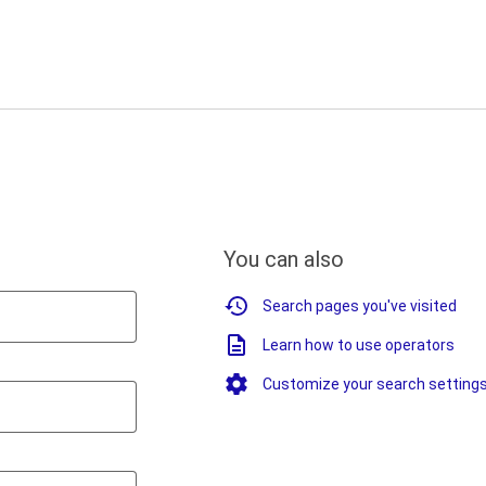
You can also
Search pages you've visited
Learn how to use operators
Customize your search setting