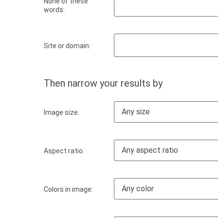
None of these
words:
Site or domain:
Then narrow your results by
Any size
Image size:
Any aspect ratio
Aspect ratio:
Any color
Colors in image: